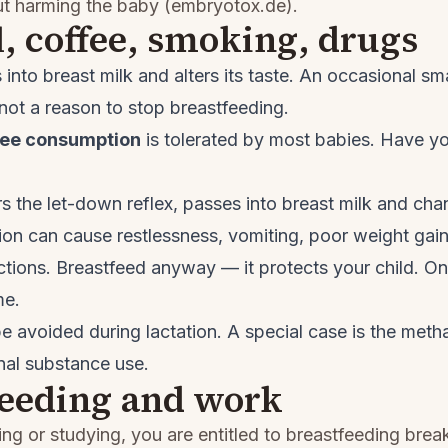
ut harming the baby (
embryotox.de
).
, coffee, smoking, drugs
into breast milk and alters its taste. An occasional sma
 not a reason to stop breastfeeding.
fee consumption
is tolerated by most babies. Have yo
s the let-down reflex, passes into breast milk and chan
on can cause restlessness, vomiting, poor weight gai
ections. Breastfeed anyway — it protects your child. O
me.
e avoided during lactation. A special case is the me
nal substance use.
feeding and work
ing or studying, you are entitled to breastfeeding bre