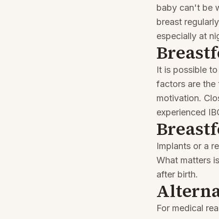
baby can't be w
breast regularl
especially at ni
Breastf
It is possible 
factors are the
motivation. Clo
experienced IBC
Breastf
Implants or a r
What matters i
after birth.
Alterna
For medical re