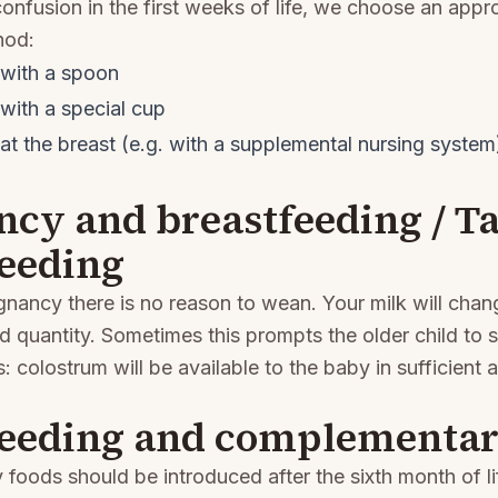
onfusion in the first weeks of life, we choose an appr
hod:
with a spoon
with a special cup
t the breast (e.g. with a supplemental nursing system
ncy and breastfeeding / 
feeding
egnancy there is no reason to wean. Your milk will chang
 quantity. Sometimes this prompts the older child to s
: colostrum will be available to the baby in sufficient 
feeding and complementar
oods should be introduced after the sixth month of l