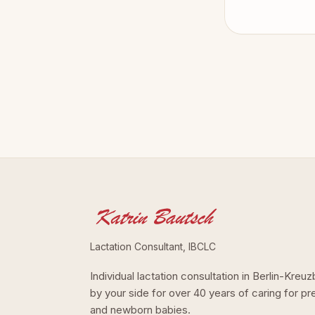
Lactation Consultant, IBCLC
Individual lactation consultation in Berlin-Kre
by your side for over 40 years of caring for p
and newborn babies.