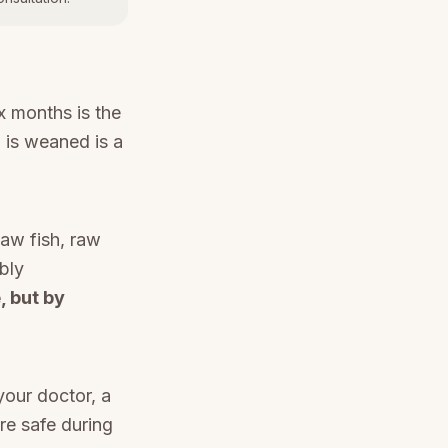
ix months is the
d is weaned is a
aw fish, raw
bly
, but by
your doctor, a
re safe during