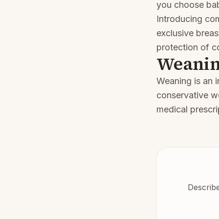
you choose baby
Introducing c
exclusive breas
protection of c
Weani
Weaning is an i
conservative w
medical prescri
Describe