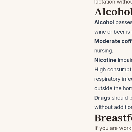
lactation witho
Alcohol
Alcohol
passes 
wine or beer is
Moderate cof
nursing.
Nicotine
impair
High consumpti
respiratory inf
outside the ho
Drugs
should b
without additio
Breast
If you are work