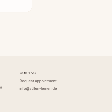
CONTACT
Request appointment
mm
info@stillen-lernen.de