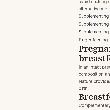
avoid sucking c
alternative met
Supplementing 
Supplementing 
Supplementing a
Finger feeding
Pregna
breast
In an intact pr
composition and
Nature provides
birth.
Breast
Complementary f