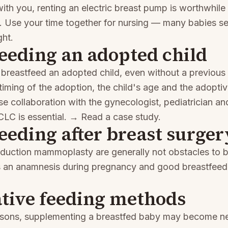
ith you, renting an electric breast pump is worthwhile
y. Use your time together for nursing — many babies s
ght.
eeding an adopted child
to breastfeed an adopted child, even without a previou
 timing of the adoption, the child's age and the adopti
se collaboration with the gynecologist, pediatrician an
LC is essential.
→ Read a case study
.
eeding after breast surger
eduction mammoplasty are generally not obstacles to b
s an anamnesis during pregnancy and good breastfeed
tive feeding methods
asons, supplementing a breastfed baby may become n