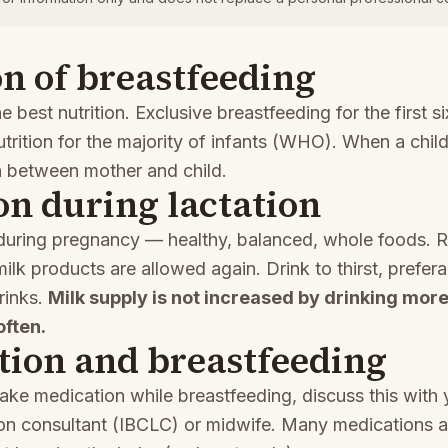
n of breastfeeding
he best nutrition. Exclusive breastfeeding for the first s
utrition for the majority of infants (WHO). When a chil
n between mother and child.
on during lactation
 during pregnancy — healthy, balanced, whole foods. R
lk products are allowed again. Drink to thirst, prefera
rinks.
Milk supply is not increased by drinking more
often.
tion and breastfeeding
take medication while breastfeeding, discuss this with 
tion consultant (IBCLC) or midwife. Many medications a