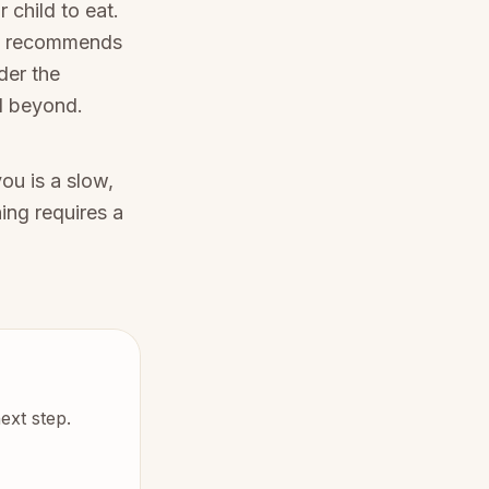
 child to eat.
O recommends
der the
nd beyond.
ou is a slow,
ing requires a
ext step.