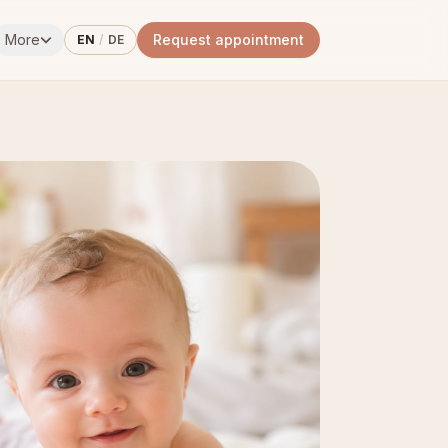
More
Request appointment
EN
/
DE