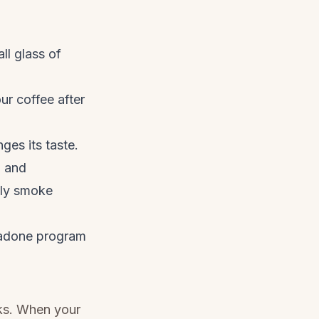
ll glass of
ur coffee after
ges its taste.
n and
nly smoke
thadone program
aks. When your