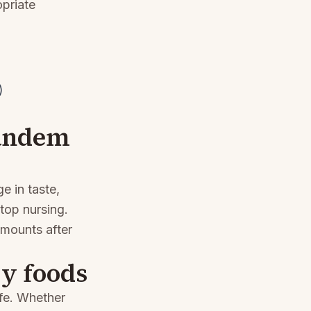
opriate
)
Tandem
e in taste,
top nursing.
amounts after
y foods
ife. Whether