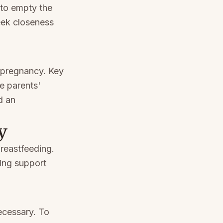
 to empty the
eek closeness
s pregnancy. Key
ve parents'
d an
y
reastfeeding.
ing support
ecessary. To