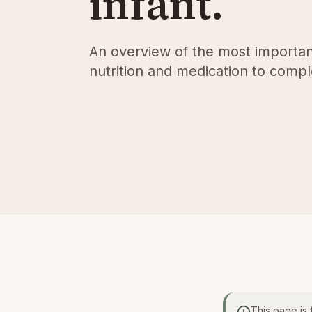
infant.
An overview of the most importan
nutrition and medication to comp
This page is 