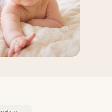
nsultation.