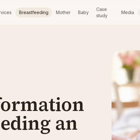
Case
rvices
Breastfeeding
Mother
Baby
Media
study
formation
eeding an