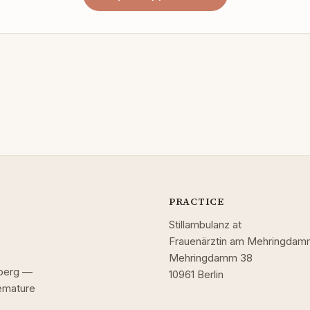
PRACTICE
Stillambulanz at
Frauenärztin am Mehringda
Mehringdamm 38
uzberg —
10961 Berlin
remature