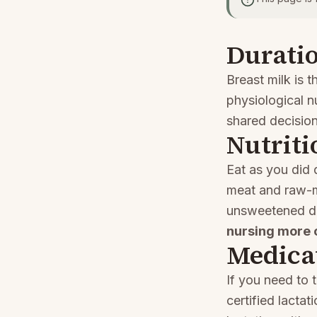
Duratio
Breast milk is t
physiological n
shared decisio
Nutriti
Eat as you did
meat and raw-mi
unsweetened d
nursing more 
Medica
If you need to 
certified lacta