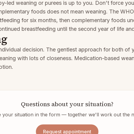
-led weaning or purees is up to you. Don't force your
omplementary foods does not mean weaning. The WH
tfeeding for six months, then complementary foods un
ontinued breastfeeding until the second year of life a
ng
ndividual decision. The gentlest approach for both of y
eaning with lots of closeness. Medication-based wean
ption.
Questions about your situation?
 your situation in the form — together we'll work out the n
Request appointment