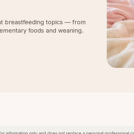
t breastfeeding topics — from
lementary foods and weaning.
for information only and does not replace a personal professional co