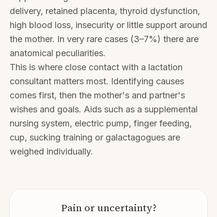
delivery, retained placenta, thyroid dysfunction,
high blood loss, insecurity or little support around
the mother. In very rare cases (3–7%) there are
anatomical peculiarities.
This is where close contact with a lactation
consultant matters most. Identifying causes
comes first, then the mother's and partner's
wishes and goals. Aids such as a supplemental
nursing system, electric pump, finger feeding,
cup, sucking training or galactagogues are
weighed individually.
Pain or uncertainty?