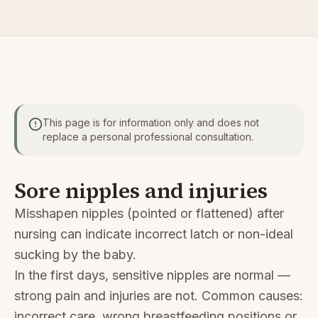
This page is for information only and does not
replace a personal professional consultation.
Sore nipples and injuries
Misshapen nipples (pointed or flattened) after
nursing can indicate incorrect latch or non-ideal
sucking by the baby.
In the first days, sensitive nipples are normal —
strong pain and injuries are not. Common causes:
incorrect care, wrong breastfeeding positions or