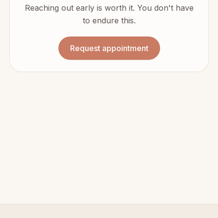
Reaching out early is worth it. You don't have
to endure this.
Request appointment