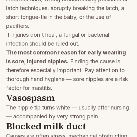
latch techniques, abruptly breaking the latch, a
short tongue-tie in the baby, or the use of
pacifiers.
If injuries don't heal, a fungal or bacterial
infection should be ruled out.
The most common reason for early weaning
is sore, injured nipples.
Finding the cause is
therefore especially important. Pay attention to
thorough hand hygiene — sore nipples are a risk
factor for mastitis.
Vasospasm
The nipple tip turns white — usually after nursing
— accompanied by very strong pain.
Blocked milk duct
Causes are often stress, mechanical obstruction