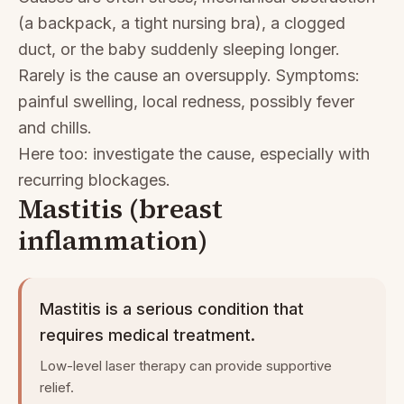
(a backpack, a tight nursing bra), a clogged
duct, or the baby suddenly sleeping longer.
Rarely is the cause an oversupply. Symptoms:
painful swelling, local redness, possibly fever
and chills.
Here too: investigate the cause, especially with
recurring blockages.
Mastitis (breast
inflammation)
Mastitis is a serious condition that
requires medical treatment.
Low-level laser therapy can provide supportive
relief.