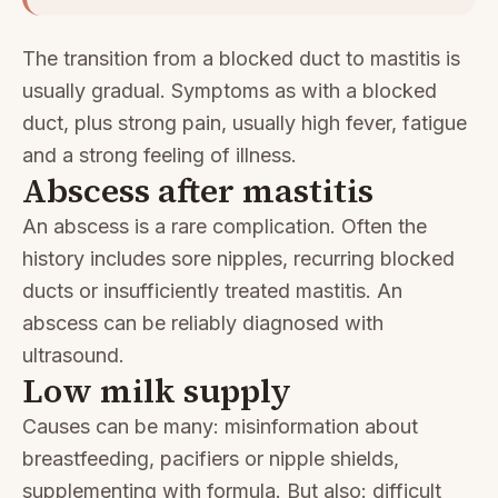
The transition from a blocked duct to mastitis is
usually gradual. Symptoms as with a blocked
duct, plus strong pain, usually high fever, fatigue
and a strong feeling of illness.
Abscess after mastitis
An abscess is a rare complication. Often the
history includes sore nipples, recurring blocked
ducts or insufficiently treated mastitis. An
abscess can be reliably diagnosed with
ultrasound.
Low milk supply
Causes can be many: misinformation about
breastfeeding, pacifiers or nipple shields,
supplementing with formula. But also: difficult