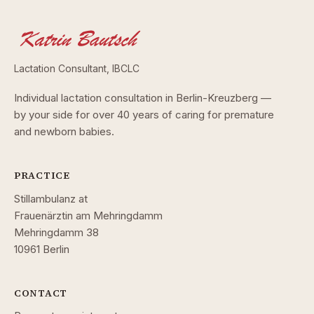
Lactation Consultant, IBCLC
Individual lactation consultation in Berlin-Kreuzberg —
by your side for over 40 years of caring for premature
and newborn babies.
PRACTICE
Stillambulanz at
Frauenärztin am Mehringdamm
Mehringdamm 38
10961 Berlin
CONTACT