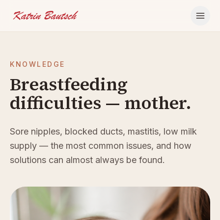
Skip to content
KNOWLEDGE
Breastfeeding
difficulties — mother.
Sore nipples, blocked ducts, mastitis, low milk
supply — the most common issues, and how
solutions can almost always be found.