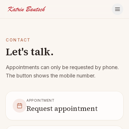
Skip to content
CONTACT
Let's talk.
Appointments can only be requested by phone.
The button shows the mobile number.
APPOINTMENT
Request appointment