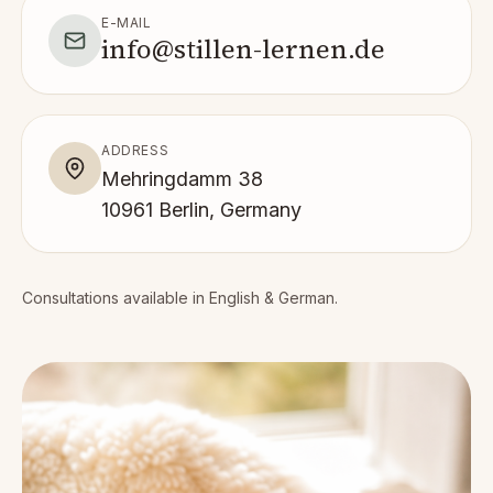
E-MAIL
info@stillen-lernen.de
ADDRESS
Mehringdamm 38
10961 Berlin, Germany
Consultations available in English & German.