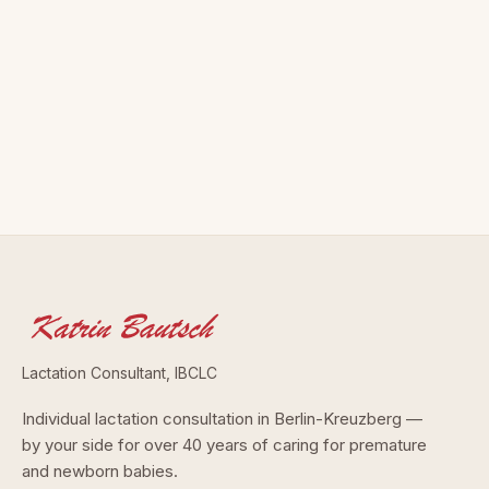
Lactation Consultant, IBCLC
Individual lactation consultation in Berlin-Kreuzberg —
by your side for over 40 years of caring for premature
and newborn babies.