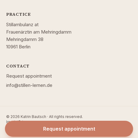
PRACTICE
Stillambulanz at
Frauenärztin am Mehringdamm
Mehringdamm 38
10961 Berlin
CONTACT
Request appointment
info@stillen-lernen.de
© 2026 Katrin Bautsch · All rights reserved.
Imprint
Privacy
Request appointment
Website by
Block Research — Software Solutions